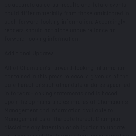
be accurate as actual results and future events
could differ materially from those anticipated in
such forward-looking information. Accordingly,
readers should not place undue reliance on
forward-looking information.
Additional Updates
All of Champion's forward-looking information
contained in this press release is given as of the
date hereof or such other date or dates specified
in forward-looking statements and is based
upon the opinions and estimates of Champion's
Management and information available to
Management as at the date hereof. Champion
disclaims any intention or obligation to update