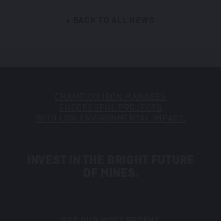
« BACK TO ALL NEWS
CHAMPION IRON MANAGES
SUCCESSFUL PROJECTS
WITH LOW ENVIRONMENTAL IMPACT.
INVEST IN THE BRIGHT FUTURE
OF MINES.
SEE OUR MOST RECENT