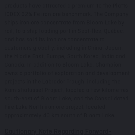
products have attracted a premium to the Platts
IODEX 62% Fe iron ore benchmark. The Company
ships iron ore concentrate from Bloom Lake by
rail, to a ship loading port in Sept-Îles, Québec,
and has sold its iron ore concentrate to
customers globally, including in
China
,
Japan
,
the
Middle East
,
Europe
,
South Korea
,
India
and
Canada
. In addition to Bloom Lake, Champion
owns a portfolio of exploration and development
projects in the Labrador Trough, including the
Kamistiatusset Project, located a few kilometres
south-east of Bloom Lake, and the Consolidated
Fire Lake North iron ore project, located
approximately 40 km south of Bloom Lake.
Cautionary Note Regarding Forward-