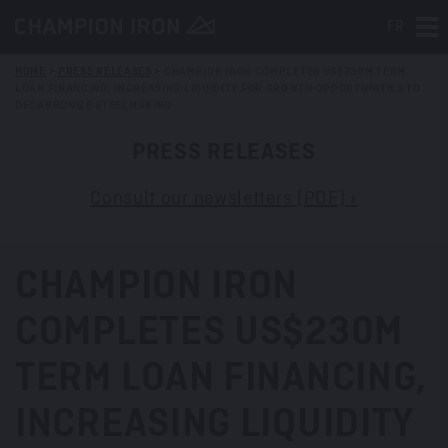
FR
Tog
HOME
>
PRESS RELEASES
>
CHAMPION IRON COMPLETES US$230M TERM
LOAN FINANCING, INCREASING LIQUIDITY FOR GROWTH OPPORTUNITIES TO
DECARBONIZE STEELMAKING
PRESS RELEASES
Consult our newsletters (PDF) »
CHAMPION IRON
COMPLETES US$230M
TERM LOAN FINANCING,
INCREASING LIQUIDITY