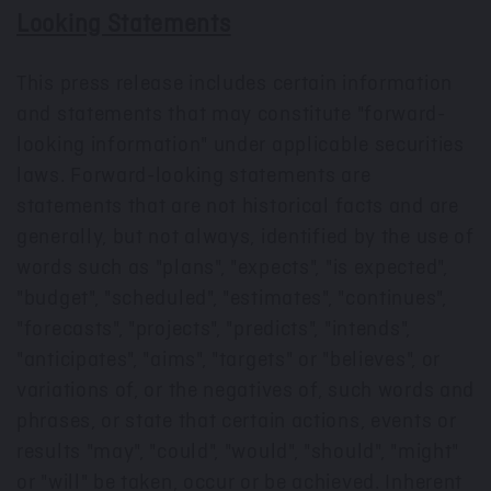
Looking Statements
This press release includes certain information
and statements that may constitute "forward-
looking information" under applicable securities
laws. Forward-looking statements are
statements that are not historical facts and are
generally, but not always, identified by the use of
words such as "plans", "expects", "is expected",
"budget", "scheduled", "estimates", "continues",
"forecasts", "projects", "predicts", "intends",
"anticipates", "aims", "targets" or "believes", or
variations of, or the negatives of, such words and
phrases, or state that certain actions, events or
results "may", "could", "would", "should", "might"
or "will" be taken, occur or be achieved. Inherent