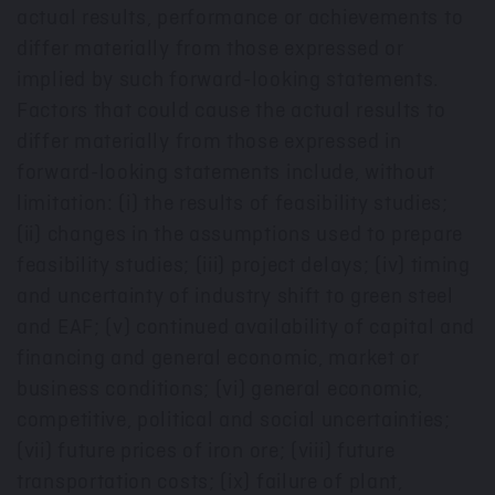
actual results, performance or achievements to
differ materially from those expressed or
implied by such forward-looking statements.
Factors that could cause the actual results to
differ materially from those expressed in
forward-looking statements include, without
limitation: (i) the results of feasibility studies;
(ii) changes in the assumptions used to prepare
feasibility studies; (iii) project delays; (iv) timing
and uncertainty of industry shift to green steel
and EAF; (v) continued availability of capital and
financing and general economic, market or
business conditions; (vi) general economic,
competitive, political and social uncertainties;
(vii) future prices of iron ore; (viii) future
transportation costs; (ix) failure of plant,