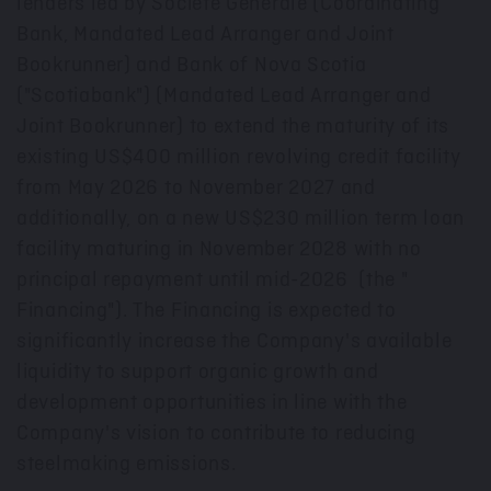
lenders led by Societe Generale (Coordinating
Bank, Mandated Lead Arranger and Joint
Bookrunner) and Bank of
Nova Scotia
("Scotiabank") (Mandated Lead Arranger and
Joint Bookrunner) to extend the maturity of its
existing
US$400 million
revolving credit facility
from
May 2026
to
November 2027
and
additionally, on a new
US$230 million
term loan
facility maturing in
November 2028
with no
principal repayment until mid-2026 (the "
Financing"). The Financing is expected to
significantly increase the Company's available
liquidity to support organic growth and
development opportunities in line with the
Company's vision to contribute to reducing
steelmaking emissions.