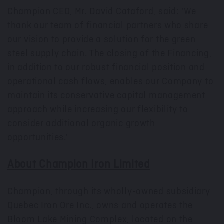
Champion CEO, Mr.
David Cataford
, said: 'We
thank our team of financial partners who share
our vision to provide a solution for the green
steel supply chain. The closing of the Financing,
in addition to our robust financial position and
operational cash flows, enables our Company to
maintain its conservative capital management
approach while increasing our flexibility to
consider additional organic growth
opportunities.'
About Champion Iron Limited
Champion, through its wholly-owned subsidiary
Quebec Iron Ore Inc., owns and operates the
Bloom Lake Mining Complex, located on the