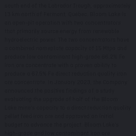
south end of the Labrador Trough, approximately
13 km north of
Fermont
, Québec. Bloom Lake is
an open-pit operation with two concentrators
that primarily source energy from renewable
hydroelectric power. The two concentrators have
a combined nameplate capacity of 15 Mtpa and
produce low contaminant high-grade 66.2% Fe
iron ore concentrate with a proven ability to
produce a 67.5% Fe direct reduction quality iron
ore concentrate. In
January 2023
, the Company
announced the positive findings of a study
evaluating the upgrade of half of the Bloom
Lake mine's capacity to a direct reduction quality
pellet feed iron ore and approved an initial
budget to advance the project. Bloom Lake's
high-grade and low contaminant iron ore