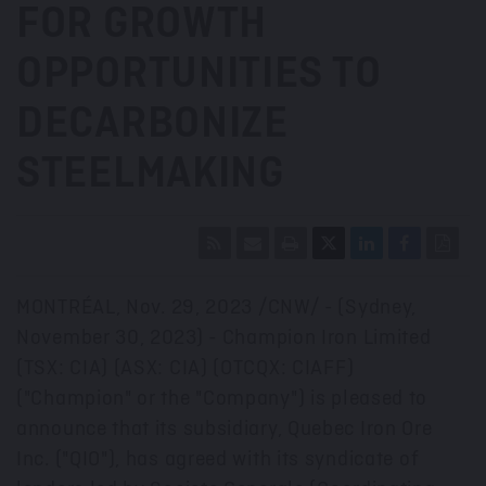
FOR GROWTH
OPPORTUNITIES TO
DECARBONIZE
STEELMAKING
MONTRÉAL
,
Nov. 29, 2023
/CNW/ - (
Sydney
,
November 30, 2023
) - Champion Iron Limited
(TSX: CIA) (ASX: CIA) (OTCQX: CIAFF)
("Champion" or the "Company") is pleased to
announce that its subsidiary, Quebec Iron Ore
Inc. ("QIO"), has agreed with its syndicate of