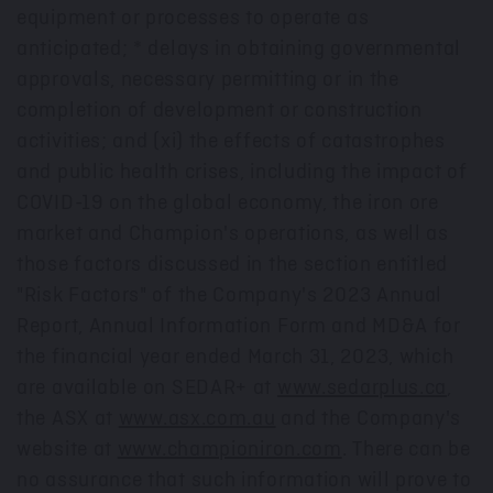
equipment or processes to operate as
anticipated; * delays in obtaining governmental
approvals, necessary permitting or in the
completion of development or construction
activities; and (xi) the effects of catastrophes
and public health crises, including the impact of
COVID-19 on the global economy, the iron ore
market and Champion's operations, as well as
those factors discussed in the section entitled
"Risk Factors" of the Company's 2023 Annual
Report, Annual Information Form and MD&A for
the financial year ended
March 31, 2023
, which
are available on SEDAR+ at
www.sedarplus.ca
,
the ASX at
www.asx.com.au
and the Company's
website at
www.championiron.com
. There can be
no assurance that such information will prove to