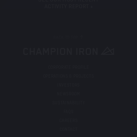
ACTIVITY REPORT »
BACK TO TOP
CORPORATE PROFILE
OPERATIONS & PROJECTS
INVESTORS
NEWSROOM
SUSTAINABILITY
FAQS
CAREERS
CONTACT