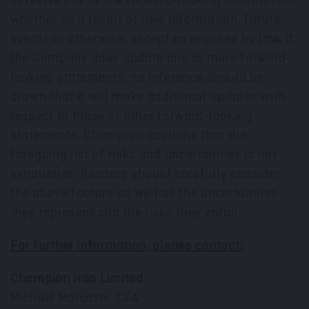
or revise any of the forward-looking information,
whether as a result of new information, future
events or otherwise, except as required by law. If
the Company does update one or more forward-
looking statements, no inference should be
drawn that it will make additional updates with
respect to those or other forward-looking
statements. Champion cautions that the
foregoing list of risks and uncertainties is not
exhaustive. Readers should carefully consider
the above factors as well as the uncertainties
they represent and the risks they entail.
For further information, please contact:
Champion Iron Limited
Michael Marcotte
, CFA