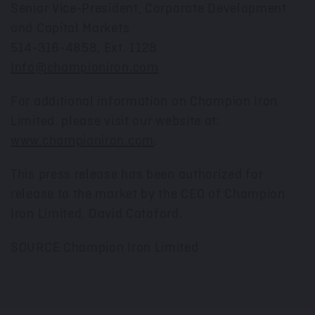
Senior Vice-President, Corporate Development
and Capital Markets
514-316-4858, Ext. 1128
Info@championiron.com
For additional information on Champion Iron
Limited, please visit our website at:
www.championiron.com
.
This press release has been authorized for
release to the market by the CEO of Champion
Iron Limited,
David Cataford
.
SOURCE Champion Iron Limited