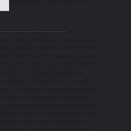
ect's economics. Concurrently, the
ador Trough geological belt in
tion ("DR") grade quality iron ore project
perating Bloom Lake mine. On
March 14,
 "Kami Project Study") prepared pursuant
 the ASX Listing Rules and entitled "Pre-
struction of mining and processing
dy details a 25-year life of mine with
 metric tonnes per annum grading above
r and has an estimated construction
e capital expenditures were estimated at
 Return ("IRR") of 9.8% after tax, based
million
and an IRR of 14.8% after tax,
oject Study. The Kami Project Study is