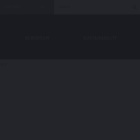
CONTACT
FR
NEWSROOM
SUSTAINABILITY
JECT