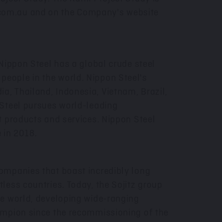
com.au
and on the Company's website
Nippon Steel has a global crude steel
eople in the world. Nippon Steel's
dia
,
Thailand
,
Indonesia
,
Vietnam
,
Brazil
,
 Steel pursues world-leading
t products and services. Nippon Steel
 in 2018.
ompanies that boast incredibly long
less countries. Today, the Sojitz group
e world, developing wide-ranging
ampion since the recommissioning of the