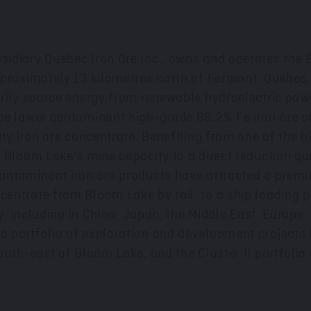
sidiary Quebec Iron Ore Inc., owns and operates the
pproximately 13 kilometres north of
Fermont
, Québec
arily source energy from renewable hydroelectric po
e lower contaminant high-grade 66.2% Fe iron ore con
ty iron ore concentrate. Benefiting from one of the h
 Bloom Lake's mine capacity to a direct reduction qua
ontaminant iron ore products have attracted a premi
ntrate from Bloom Lake by rail, to a ship loading po
y, including in
China
,
Japan
, the
Middle East
,
Europe
,
 portfolio of exploration and development projects i
uth-east of Bloom Lake, and the Cluster II portfolio 