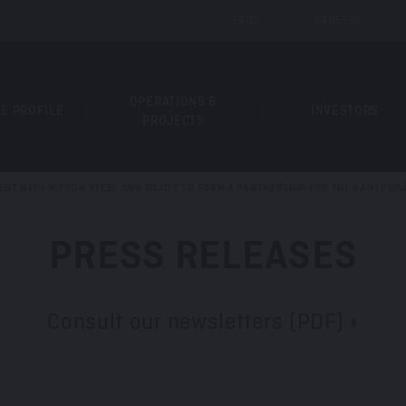
FAQS
CAREERS
OPERATIONS &
E PROFILE
INVESTORS
PROJECTS
ENT WITH NIPPON STEEL AND SOJITZ TO FORM A PARTNERSHIP FOR THE KAMI PRO
PRESS RELEASES
Consult our newsletters (PDF) »