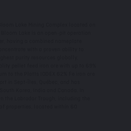
 Bloom Lake Mining Complex located on
. Bloom Lake is an open-pit operation
wer, having a combined nameplate
centrate with a proven ability to
ighest purity resources globally,
lity pellet feed iron ore with up to 69%
um to the Platts IODEX 62% Fe iron ore
rt in Sept-Îles, Québec, and has
South Korea
,
India
and
Canada
. In
n the Labrador Trough, including the
of properties, located within 60