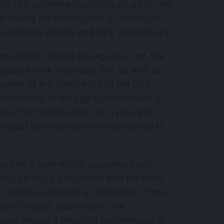
of a definitive feasibility study for the
ollowing the Initial Closing, Champion
ty positions of 30% and 19%, respectively.
the Initial Closing having occurred, the
 pursue work towards a FID, as well as
months of the completion of the DFS.
Partnership in the aggregate amount of
e further contributions on a pro-rata
roject potential construction period is
ter into a partnership agreement with
ent, all costs associated with the Kami
will be entitled to an allocation of the
ami Project. Additionally, the
ami Project's financial performance if