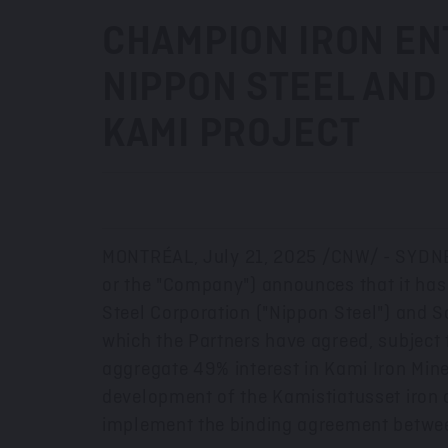
CHAMPION IRON ENT
NIPPON STEEL AND 
KAMI PROJECT
MONTRÉAL
,
July 21, 2025
/CNW/ -
SYDN
or the "Company") announces that it has
Steel Corporation ("Nippon Steel") and So
which the Partners have agreed, subject t
aggregate 49% interest in Kami Iron Mine
development of the Kamistiatusset iron o
implement the binding agreement betwe