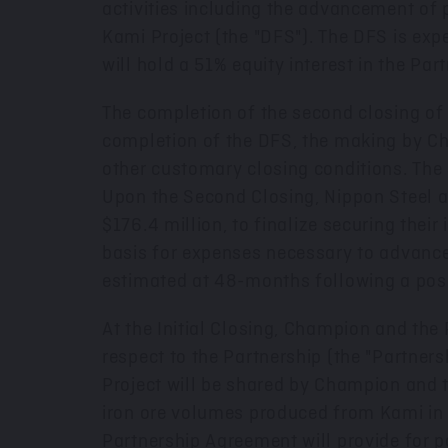
activities including the advancement of 
Kami Project (the "DFS"). The DFS is exp
will hold a 51% equity interest in the Pa
The completion of the second closing of t
completion of the DFS, the making by Cha
other customary closing conditions. The
Upon the Second Closing, Nippon Steel a
$176.4 million
, to finalize securing thei
basis for expenses necessary to advance 
estimated at 48-months following a posi
At the Initial Closing, Champion and the 
respect to the Partnership (the "Partner
Project will be shared by Champion and th
iron ore volumes produced from Kami in a
Partnership Agreement will provide for 