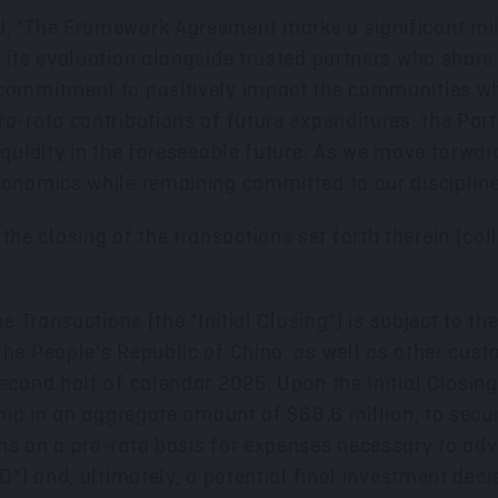
d, "The Framework Agreement marks a significant mil
e its evaluation alongside trusted partners who share
 commitment to positively impact the communities w
ro-rata contributions of future expenditures, the Par
quidity in the foreseeable future. As we move forward,
conomics while remaining committed to our disciplined
 closing of the transactions set forth therein (collec
he Transactions (the "Initial Closing") is subject to t
the People's Republic of China
, as well as other cust
econd half of calendar 2025. Upon the Initial Closing
rship in an aggregate amount of
$68.6 million
, to secu
ons on a pro-rata basis for expenses necessary to ad
D") and, ultimately, a potential final investment deci