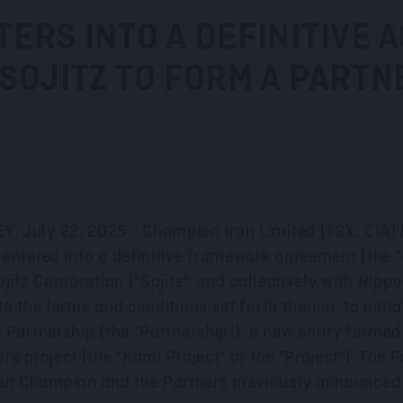
ERS INTO A DEFINITIVE 
SOJITZ TO FORM A PARTN
EY
,
July 22
, 2025 - Champion Iron Limited (TSX: CIA)
 entered into a definitive framework agreement (th
jitz Corporation ("Sojitz", and collectively with Nippo
o the terms and conditions set forth therein, to initia
 Partnership (the "Partnership"), a new entity formed
re project (the "Kami Project" or the "Project"). The
en Champion and the Partners previously announced