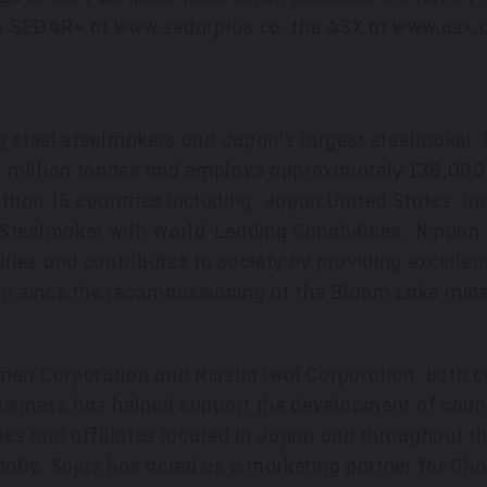
on SEDAR+ at
www.sedarplus.ca
, the ASX at
www.asx.
ng steel steelmakers and
Japan's
largest steelmaker. 
 million tonnes and employs approximately 136,000 p
an 15 countries including: Japan United States,
In
 Steelmaker with World-Leading Capabilities', Nippon
ies and contributes to society by providing excellen
n since the recommissioning of the Bloom Lake mine
imen Corporation and Nissho Iwai Corporation, both c
business has helped support the development of count
es and affiliates located in
Japan
and throughout th
ally. Sojitz has acted as a marketing partner for Ch