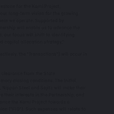
estone for the Kami Project,
 our long-term vision for the growing
here we operate. Supported by
tnership will enable us to advance the
 our focus will shift to identifying
 capital allocation strategy."
tively, the "Transactions") will occur in
he clearance from the State
omary closing conditions. The Initial
, Nippon Steel and Sojitz will make their
re their interests in the Partnership, and
vance the Kami Project towards a
sion ("FID"). Such expenses will relate to