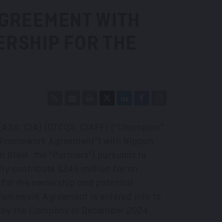
AGREEMENT WITH
ERSHIP FOR THE
 (ASX: CIA) (OTCQX: CIAFF) ("Champion"
e "Framework Agreement") with Nippon
n Steel, the "Partners") pursuant to
lly contribute
$245 million
for an
 for the ownership and potential
 Framework Agreement is entered into to
 by the Company in
December 2024
.