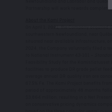
Newfoundland
and
Labrador
and Québec,
Partnership will work towards completin
About the Kami Project
On
April 1, 2021
, the Company acquired th
southwestern
Newfoundland
, near Québe
situated near available infrastructure,
2024
, the Company voluntarily filed a t
to National Instrument 43-101 –
Standard
Feasibility Study for the Kamistiatusset
facilities to produce DR grade pellet fee
average annual DR quality iron ore conc
67.5% Fe. The Kami Project benefits fro
period of approximately 48 months follow
$3
,864 million, resulting in a Net Presen
on conservative pricing dynamics compare
based on the three calendar years' avera