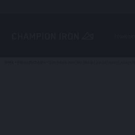
CORPORAT
HOME
>
PRESS RELEASES
>
CHAMPION IRON ENTERS INTO A DEFINITIVE AGREEM