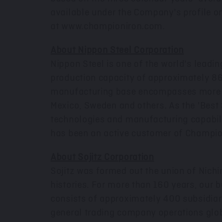
available under the Company's profile 
at
www.championiron.com
.
About Nippon Steel Corporation
Nippon Steel is one of the world's leadi
production capacity of approximately 86
manufacturing base encompasses more th
Mexico
,
Sweden
and others. As the 'Best
technologies and manufacturing capabilit
has been an active customer of Champio
About Sojitz Corporation
Sojitz was formed out the union of Nich
histories. For more than 160 years, our 
consists of approximately 400 subsidiari
general trading company operations glob