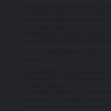
Champion's CEO, Mr. David Cataford, sai
establishing a clear structure to advanc
demand for high-purity iron ore and our
anticipated proceeds and the Partners' p
Project without impacting our financial li
opportunities to enhance the Project's e
The Framework Agreement provides that the
two steps.
The completion of the initial closing of t
Administration for Market Regulation of
Closing is expected to occur during the s
initial cash contributions to the Partne
are expected to make further contributi
potential interim investment decision ("II