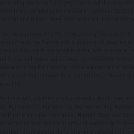
permitting, community engagement and the completion 
ected to be completed by the end of calendar 2026. F
rtnership and Nippon Steel and Sojitz will hold minori
he Transactions (the "Second Closing") is subject to 
mpion and the Partners of a positive IID election to
 Second Closing is expected to occur within several 
nd Sojitz will make subsequent contributions to the 
r interests in the Partnership, and are expected to mak
the Kami Project towards a potential FID. The Kami P
tive FID.
Partners will, via their wholly-owned subsidiaries, en
ship Agreement"). Pursuant to the Partnership Agreem
e Partners on pro-rata basis. Nippon Steel and Sojitz 
ccordance with their proportional ownership in the K
potential future payments to Champion based on the K