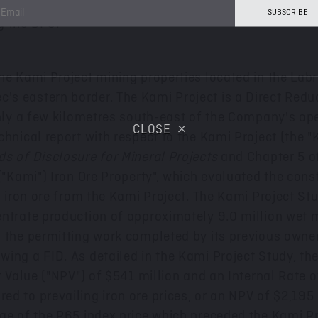
 and evaluate opportunities to improve the Kami Proj
g the DFS.
e Kami Project mining properties located in the Labr
c's eastern border. The Kami Project is a Direct Reduc
 only a few kilometres south-east of the Company's o
CLOSE
echnical report with respect to the Kami Project (the
s of Disclosure for Mineral Projects
and Chapter 5 of
 ("Kami") Iron Ore Property", which evaluated the con
d iron ore from the Kami Project. The Kami Project Stu
entrate production of approximately 9.0 million wet
m the permitting work completed by its previous owne
ing a FID. As detailed in the Kami Project Study, th
t Value ("NPV") of
$541 million
and an Internal Rate of
d to prevailing iron ore prices, or an NPV of
$2,195 
ge of the P65 index price which preceded the Kami Pr