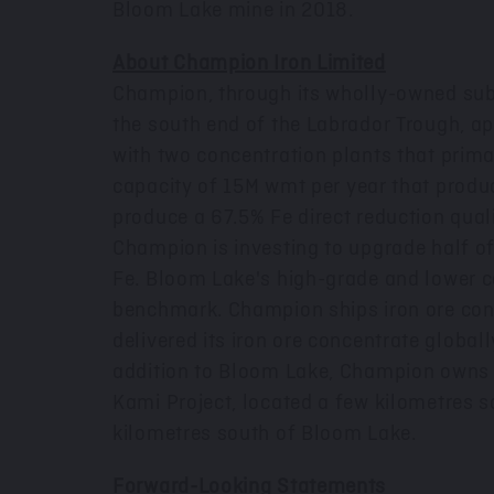
Bloom Lake mine in 2018.
About Champion Iron Limited
Champion, through its wholly-owned sub
the south end of the Labrador Trough, a
with two concentration plants that prim
capacity of
15M
wmt per year that produc
produce a 67.5% Fe direct reduction quali
Champion is investing to upgrade half of
Fe. Bloom Lake's high-grade and lower c
benchmark. Champion ships iron ore conce
delivered its iron ore concentrate globall
addition to Bloom Lake, Champion owns a
Kami Project, located a few kilometres so
kilometres south of Bloom Lake.
Forward-Looking Statements