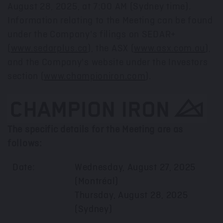
August 28, 2025
, at 7:00 AM (
Sydney
time).
Information relating to the Meeting can be found
under the Company's filings on SEDAR+
(
www.sedarplus.ca
), the ASX (
www.asx.com.au
),
and the Company's website under the Investors
section (
www.championiron.com
).
The specific details for the Meeting are as
follows:
Date:
Wednesday, August 27, 2025
(Montréal)
Thursday, August 28, 2025
(Sydney)