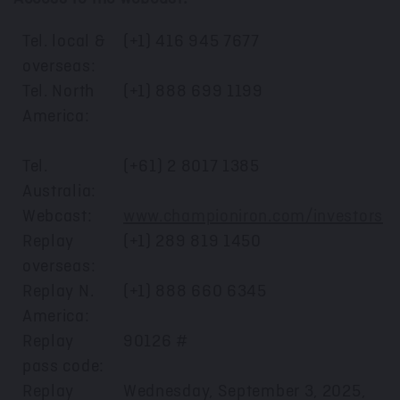
Tel. local &
(+1) 416 945 7677
overseas:
Tel. North
(+1) 888 699 1199
America:
Tel.
(+61) 2 8017 1385
Australia:
Webcast:
www.championiron.com/investors
Replay
(+1) 289 819 1450
overseas:
Replay N.
(+1) 888 660 6345
America:
Replay
90126 #
pass code:
Replay
Wednesday, September 3, 2025,