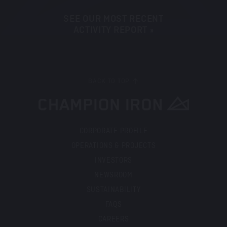
SEE OUR MOST RECENT
ACTIVITY REPORT »
BACK TO TOP
CORPORATE PROFILE
OPERATIONS & PROJECTS
INVESTORS
NEWSROOM
SUSTAINABILITY
FAQS
CAREERS