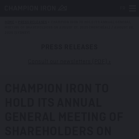
FR
Tog
HOME
>
PRESS RELEASES
>
CHAMPION IRON TO HOLD ITS ANNUAL GENERAL
MEETING OF SHAREHOLDERS ON AUGUST 27, 2025 (MONTRÉAL) / AUGUST 28,
2025 (SYDNEY)
PRESS RELEASES
Consult our newsletters (PDF) »
CHAMPION IRON TO
HOLD ITS ANNUAL
GENERAL MEETING OF
SHAREHOLDERS ON