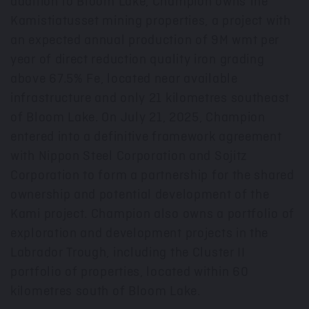
addition to Bloom Lake, Champion owns the
Kamistiatusset mining properties, a project with
an expected annual production of
9M
wmt per
year of direct reduction quality iron grading
above 67.5% Fe, located near available
infrastructure and only 21 kilometres southeast
of Bloom Lake. On
July 21, 2025
, Champion
entered into a definitive framework agreement
with Nippon Steel Corporation and Sojitz
Corporation to form a partnership for the shared
ownership and potential development of the
Kami project. Champion also owns a portfolio of
exploration and development projects in the
Labrador Trough, including the Cluster II
portfolio of properties, located within 60
kilometres south of Bloom Lake.