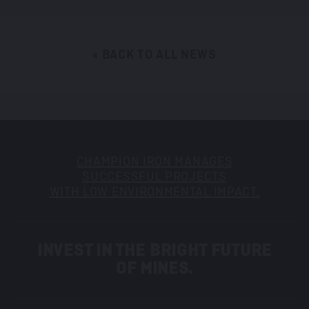
« BACK TO ALL NEWS
CHAMPION IRON MANAGES
SUCCESSFUL PROJECTS
WITH LOW ENVIRONMENTAL IMPACT.
INVEST IN THE BRIGHT FUTURE
OF MINES.