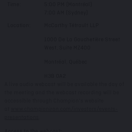
Time:
5:00 PM (Montréal)
7:00 AM (Sydney)
Location:
McCarthy Tétrault LLP
1000 De La Gauchetière Street
West, Suite MZ400
Montréal, Québec
H3B 0A2
A live audio webcast will be available the day of
the meeting and the webcast recording will be
accessible through Champion's website
at
www.championiron.com/investors/events-
presentations
.
Access to the webcast: