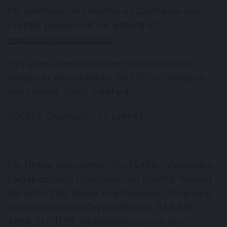
For additional information on Champion Iron
Limited, please visit our website at:
www.championiron.com
.
This press release has been authorized for
release to the market by the CEO of Champion
Iron Limited,
David Cataford
.
SOURCE Champion Iron Limited
For further information: For further information,
please contact: Champion Iron Limited, Michael
Marcotte, CFA, Senior Vice-President, Corporate
Development and Capital Markets, 514-316-
4858, Ext. 1128, Info@championiron.com