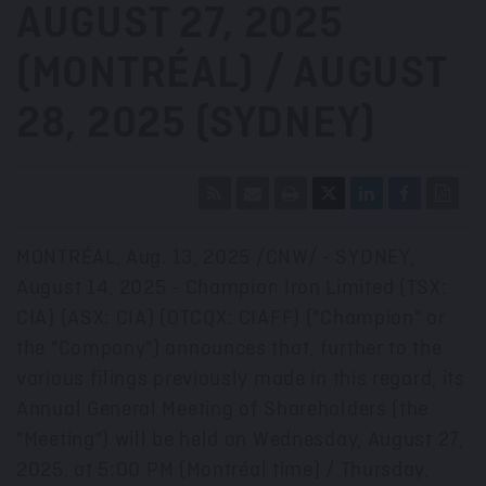
AUGUST 27, 2025
(MONTRÉAL) / AUGUST
28, 2025 (SYDNEY)
MONTRÉAL
,
Aug. 13, 2025
/CNW/ - SYDNEY,
August 14, 2025
- Champion Iron Limited (TSX:
CIA) (ASX: CIA) (OTCQX: CIAFF) ("Champion" or
the "Company") announces that, further to the
various filings previously made in this regard, its
Annual General Meeting of Shareholders (the
"Meeting") will be held on
Wednesday, August 27,
2025
, at 5:00 PM (Montréal time) /
Thursday,