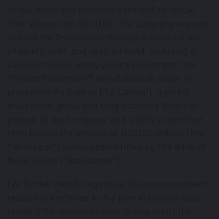
to the terms and conditions thereof, to tender
their shares into the Offer. The Company expects
to fund the Transaction through a combination
of equity, debt, and cash on hand, including a
US$100 million
equity private placement (the
"Private Placement") with Caisse de dépôt et
placement du Québec ("La Caisse"), a global
investment group and long-standing financial
partner of the Company, and a fully committed
term loan in the amount of
US$150 million
(the
"Term Loan") solely underwritten by The Bank of
Nova Scotia
("Scotiabank").
For further details regarding this announcement,
readers are referred to the joint voluntary cash
tender offer announcement in respect of the