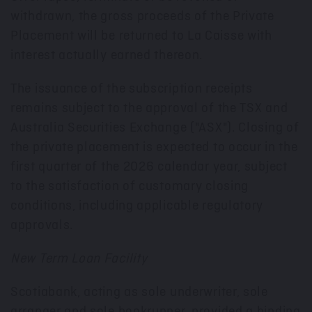
withdrawn, the gross proceeds of the Private
Placement will be returned to La Caisse with
interest actually earned thereon.
The issuance of the subscription receipts
remains subject to the approval of the TSX and
Australia Securities Exchange ("ASX"). Closing of
the private placement is expected to occur in the
first quarter of the 2026 calendar year, subject
to the satisfaction of customary closing
conditions, including applicable regulatory
approvals.
New Term Loan Facility
Scotiabank, acting as sole underwriter, sole
arranger and sole bookrunner, provided a binding