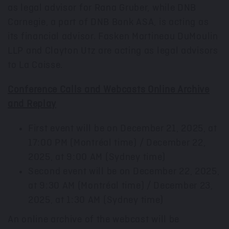
as legal advisor for Rana Gruber, while DNB
Carnegie, a part of DNB Bank ASA, is acting as
its financial advisor. Fasken Martineau DuMoulin
LLP and
Clayton Utz
are acting as legal advisors
to La Caisse.
Conference Calls and Webcasts Online Archive
and Replay
First event will be on
December 21, 2025
, at
17:00 PM
(Montréal time) / December 22,
2025, at 9:00 AM (
Sydney
time)
Second event will be on
December 22, 2025
,
at
9:30 AM
(Montréal time) / December 23,
2025, at 1:30 AM (
Sydney
time)
An online archive of the webcast will be