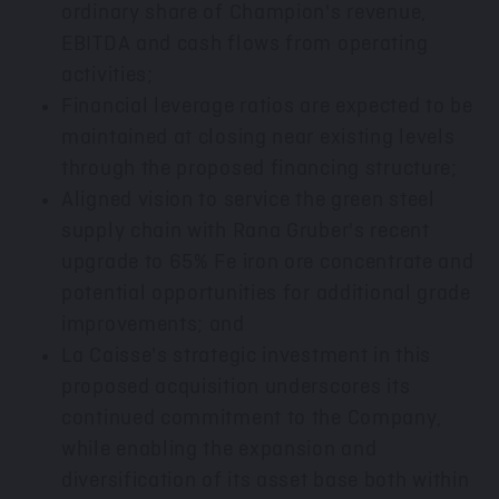
ordinary share of Champion's revenue,
EBITDA and cash flows from operating
activities;
Financial leverage ratios are expected to be
maintained at closing near existing levels
through the proposed financing structure;
Aligned vision to service the green steel
supply chain with Rana Gruber's recent
upgrade to 65% Fe iron ore concentrate and
potential opportunities for additional grade
improvements; and
La Caisse's strategic investment in this
proposed acquisition underscores its
continued commitment to the Company,
while enabling the expansion and
diversification of its asset base both within