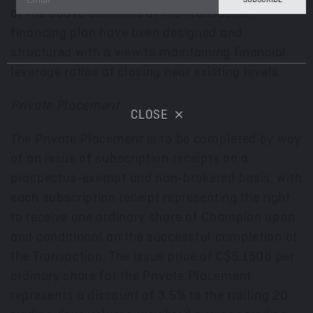
of the above elements of the Transaction
financing plan have been designed and
structured with a view to maintaining financial
leverage ratios at closing near existing levels.
Private Placement
CLOSE
The Private Placement is to be completed by way
of an issue of subscription receipts on a
prospectus-exempt and non-brokered basis, with
each subscription receipt representing the right
to receive one ordinary share of Champion upon
and conditional on the successful completion of
the Transaction. The issue price of
C$5.1508
per
ordinary share for the Private Placement
represents a discount of 3.5% to the trailing 20