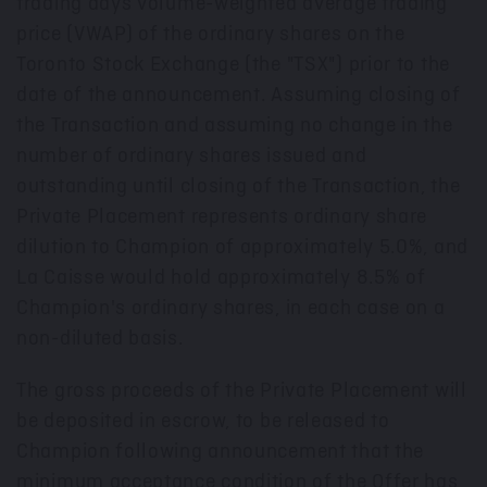
trading days volume-weighted average trading
price (VWAP) of the ordinary shares on the
Toronto Stock Exchange (the "TSX") prior to the
date of the announcement. Assuming closing of
the Transaction and assuming no change in the
number of ordinary shares issued and
outstanding until closing of the Transaction, the
Private Placement represents ordinary share
dilution to Champion of approximately 5.0%, and
La Caisse would hold approximately 8.5% of
Champion's ordinary shares, in each case on a
non-diluted basis.
The gross proceeds of the Private Placement will
be deposited in escrow, to be released to
Champion following announcement that the
minimum acceptance condition of the Offer has