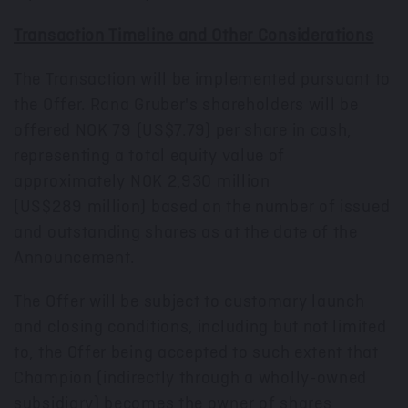
Transaction Timeline and Other Considerations
The Transaction will be implemented pursuant to
the Offer. Rana Gruber's shareholders will be
offered
NOK 79
(US$7.79)
per share in cash,
representing a total equity value of
approximately
NOK 2,930 million
(US$289 million) based on the number of issued
and outstanding shares as at the date of the
Announcement.
The Offer will be subject to customary launch
and closing conditions, including but not limited
to, the Offer being accepted to such extent that
Champion (indirectly through a wholly-owned
subsidiary) becomes the owner of shares