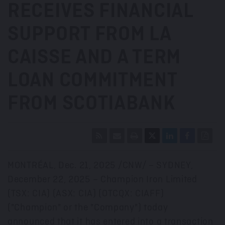
RECEIVES FINANCIAL
SUPPORT FROM LA
CAISSE AND A TERM
LOAN COMMITMENT
FROM SCOTIABANK
MONTRÉAL
,
Dec. 21, 2025
/CNW/ –
SYDNEY
,
December 22, 2025
– Champion Iron Limited
(TSX: CIA) (ASX: CIA) (OTCQX: CIAFF)
("Champion" or the "Company") today
announced that it has entered into a transaction