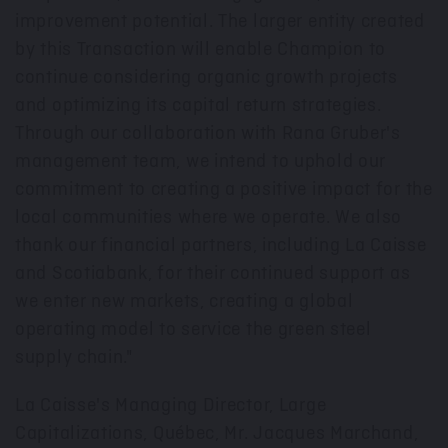
improvement potential. The larger entity created
by this Transaction will enable Champion to
continue considering organic growth projects
and optimizing its capital return strategies.
Through our collaboration with Rana Gruber's
management team, we intend to uphold our
commitment to creating a positive impact for the
local communities where we operate. We also
thank our financial partners, including La Caisse
and Scotiabank, for their continued support as
we enter new markets, creating a global
operating model to service the green steel
supply chain."
La Caisse's Managing Director, Large
Capitalizations, Québec, Mr.
Jacques Marchand
,