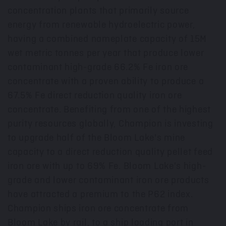
concentration plants that primarily source
energy from renewable hydroelectric power,
having a combined nameplate capacity of
15M
wet metric tonnes per year that produce lower
contaminant high-grade 66.2% Fe iron ore
concentrate with a proven ability to produce a
67.5% Fe direct reduction quality iron ore
concentrate. Benefiting from one of the highest
purity resources globally, Champion is investing
to upgrade half of the Bloom Lake's mine
capacity to a direct reduction quality pellet feed
iron ore with up to 69% Fe. Bloom Lake's high-
grade and lower contaminant iron ore products
have attracted a premium to the P62 index.
Champion ships iron ore concentrate from
Bloom Lake by rail, to a ship loading port in