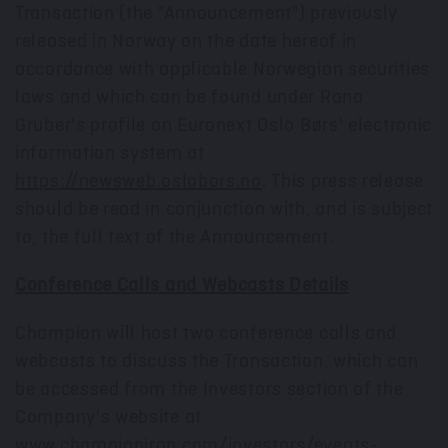
Transaction (the "Announcement") previously
released in
Norway
on the date hereof in
accordance with applicable Norwegian securities
laws and which can be found under Rana
Gruber's profile on Euronext Oslo Børs' electronic
information system at
https://newsweb.oslobors.no
. This press release
should be read in conjunction with, and is subject
to, the full text of the Announcement.
Conference Calls and Webcasts Details
Champion will host two conference calls and
webcasts to discuss the Transaction, which can
be accessed from the Investors section of the
Company's website at
www.championiron.com/investors/events-