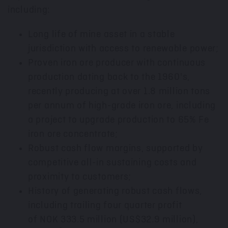
including:
Long life of mine asset in a stable
jurisdiction with access to renewable power;
Proven iron ore producer with continuous
production dating back to the 1960's,
recently producing at over 1.8 million tons
per annum of high-grade iron ore, including
a project to upgrade production to 65% Fe
iron ore concentrate;
Robust cash flow margins, supported by
competitive all-in sustaining costs and
proximity to customers;
History of generating robust cash flows,
including trailing four quarter profit
of NOK 333.5 million (
US$32.9 million
),