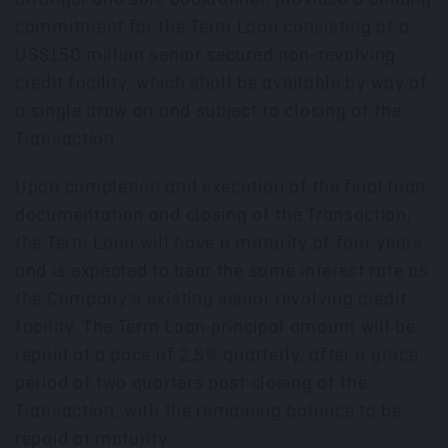
commitment for the Term Loan consisting of a
US$150 million senior secured non-revolving
credit facility, which shall be available by way of
a single draw on and subject to closing of the
Transaction.
Upon completion and execution of the final loan
documentation and closing of the Transaction,
the Term Loan will have a maturity of four years
and is expected to bear the same interest rate as
the Company's existing senior revolving credit
facility. The Term Loan principal amount will be
repaid at a pace of 2.5% quarterly, after a grace
period of two quarters post closing of the
Transaction, with the remaining balance to be
repaid at maturity.