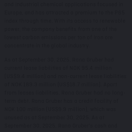
and industrial chemical applications focused in
Europe
, and has attracted a premium to the P65
index through time. With its access to renewable
power, the company benefits from one of the
lowest carbon emissions per ton of iron ore
concentrate in the global industry.
As at
September 30, 2025
, Rana Gruber had
current lease liabilities of
NOK 95.4 million
(
US$9.4 million
) and non-current lease liabilities
of
NOK 189.3 million
(
US$18.7 million
). Apart
from leases liabilities, Rana Gruber had no long-
term debt. Rana Gruber has a credit facility of
NOK 100 million
(
US$9.9 million
), which was
unused as at
September 30, 2025
. As at
September 30, 2025
, Rana Gruber's cash and