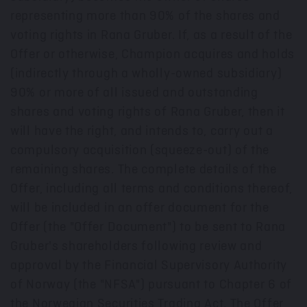
representing more than 90% of the shares and
voting rights in Rana Gruber. If, as a result of the
Offer or otherwise, Champion acquires and holds
(indirectly through a wholly-owned subsidiary)
90% or more of all issued and outstanding
shares and voting rights of Rana Gruber, then it
will have the right, and intends to, carry out a
compulsory acquisition (squeeze-out) of the
remaining shares. The complete details of the
Offer, including all terms and conditions thereof,
will be included in an offer document for the
Offer (the "Offer Document") to be sent to Rana
Gruber's shareholders following review and
approval by the Financial Supervisory Authority
of
Norway
(the "NFSA") pursuant to Chapter 6 of
the Norwegian Securities Trading Act. The Offer