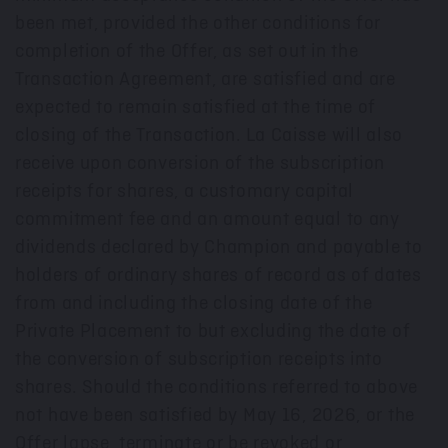
been met, provided the other conditions for
completion of the Offer, as set out in the
Transaction Agreement, are satisfied and are
expected to remain satisfied at the time of
closing of the Transaction. La Caisse will also
receive upon conversion of the subscription
receipts for shares, a customary capital
commitment fee and an amount equal to any
dividends declared by Champion and payable to
holders of ordinary shares of record as of dates
from and including the closing date of the
Private Placement to but excluding the date of
the conversion of subscription receipts into
shares. Should the conditions referred to above
not have been satisfied by May 16, 2026, or the
Offer lapse, terminate or be revoked or