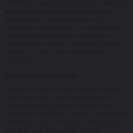
available by accessing the Company's website at
www.championiron.com/investors/events-
presentations
. A telephone replay will be
available for one week after the call by dialing
+1-888-660-6345 within North America or +1-
289-819-1450 overseas, and entering passcode
10256# for the First Event and 67944# for the
Second Event.
About Champion Iron Limited
Champion, through its wholly-owned subsidiary
Quebec Iron Ore Inc., owns and operates the
Bloom Lake Mining Complex located on the
south end of the Labrador Trough, approximately
13 kilometres north of
Fermont
, Québec. Bloom
Lake is an open-pit operation with two