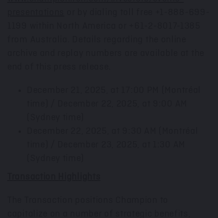
presentations
or by dialing toll free +1-888-699-
1199 within North America or +61-2-8017-1385
from Australia. Details regarding the online
archive and replay numbers are available at the
end of this press release.
December 21, 2025
, at
17:00 PM
(Montréal
time) / December 22, 2025, at 9:00 AM
(
Sydney
time)
December 22, 2025
, at
9:30 AM
(Montréal
time) / December 23, 2025, at 1:30 AM
(
Sydney
time)
Transaction Highlights
The Transaction positions Champion to
capitalize on a number of strategic benefits,