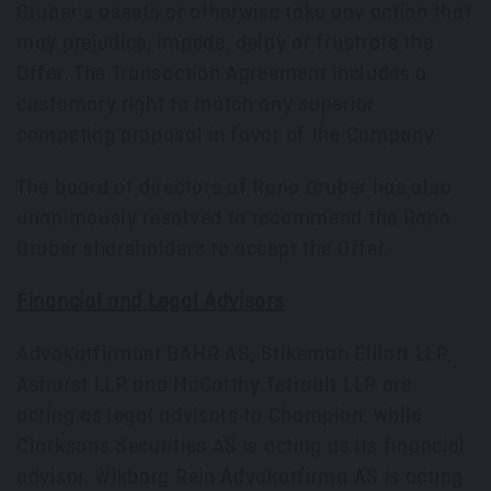
Gruber's assets or otherwise take any action that
may prejudice, impede, delay or frustrate the
Offer. The Transaction Agreement includes a
customary right to match any superior
competing proposal in favor of the Company.
The board of directors of Rana Gruber has also
unanimously resolved to recommend the Rana
Gruber shareholders to accept the Offer.
Financial and Legal Advisors
Advokatfirmaet BAHR AS, Stikeman Elliott LLP,
Ashurst LLP and McCarthy Tetrault LLP are
acting as legal advisors to Champion, while
Clarksons Securities AS is acting as its financial
advisor. Wikborg Rein Advokatfirma AS is acting