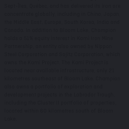
Sept-Îles, Québec, and has delivered its iron ore
concentrate globally, including in
China
,
Japan
,
the
Middle East
,
Europe
,
South Korea
,
India
and
Canada
. In addition to Bloom Lake, Champion
holds a 51% equity interest in Kami Iron Mine
Partnership, an entity also owned by Nippon
Steel Corporation and Sojitz Corporation, which
owns the Kami Project. The Kami Project is
located near available infrastructure, only 21
kilometres southeast of Bloom Lake. Champion
also owns a portfolio of exploration and
development projects in the Labrador Trough,
including the Cluster II portfolio of properties,
located within 60 kilometres south of Bloom
Lake.