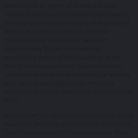
Services LLP, on behalf of Svelland Global
Trading Master Fund and certain other accounts,
multiple large shareholders and all members of
the board of directors and the executive
management of Rana Gruber, who own
approximately 51% of the issued and
outstanding shares of Rana Gruber as at the
date of the Announcement, have entered into
separate pre-acceptance undertakings, whereby
they have agreed subject to the terms and
conditions thereof to tender their shares into the
Offer.
Rana Gruber has agreed to customary non-solicit
covenants, including not to, directly or indirectly,
solicit alternative offers for the shares or Rana