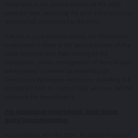
completed in the second quarter of the 2026
calendar year, assuming the prior satisfaction or
waiver of all conditions for the Offer.
Subject to such considerations, the Transaction
is expected to close in the second quarter of the
2026 calendar year. Post closing of the
Transaction, senior management of Rana Gruber
are expected to remain as leadership of
Champion's Norwegian subsidiary, including the
company's CEO, Mr.
Gunnar Moe
, who has led the
company for several years.
Pre-Acceptance Undertakings; Rana Gruber
Board Recommendation
In connection with the Offer, Mirabella Financial