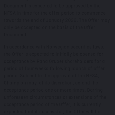
Document is expected to be approved by the
NFSA in time for the offer period to commence
towards the end of
January 2026
. The Offer may
only be accepted on the basis of the Offer
Document.
In accordance with Norwegian securities laws,
the Offer is expected to initially be opened for
acceptance by Rana Gruber shareholders for a
period of four weeks following launch of offer
period. Subject to the approval of the NFSA,
Champion may, at its discretion, extend the
acceptance period one or more times. Barring
unforeseen circumstances or extensions of the
acceptance period of the Offer, it is currently
expected that if successful, the Offer will be