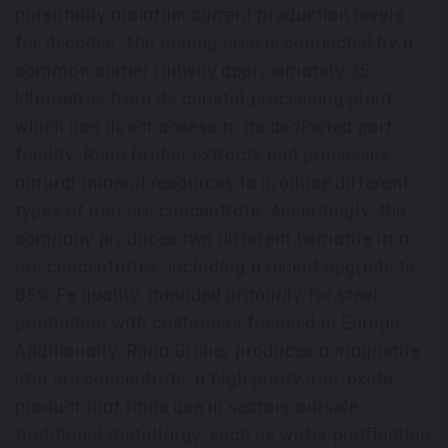
potentially maintain current production levels
for decades. The mining area is connected by a
common carrier railway approximately 35
kilometres from its coastal processing plant,
which has direct access to its dedicated port
facility. Rana Gruber extracts and processes
natural mineral resources to produce different
types of iron ore concentrate. Accordingly, the
company produces two different hematite iron
ore concentrates, including a recent upgrade to
65% Fe quality, intended primarily for steel
production with customers focused in
Europe
.
Additionally, Rana Gruber produces a magnetite
iron ore concentrate, a high purity iron-oxide
product that finds use in sectors outside
traditional metallurgy, such as water purification