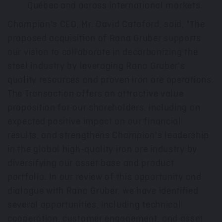
Québec and across international markets.
Champion's CEO, Mr.
David Cataford
, said, "The
proposed acquisition of Rana Gruber supports
our vision to collaborate in decarbonizing the
steel industry by leveraging Rana Gruber's
quality resources and proven iron ore operations.
The Transaction offers an attractive value
proposition for our shareholders, including an
expected positive impact on our financial
results, and strengthens Champion's leadership
in the global high-quality iron ore industry by
diversifying our asset base and product
portfolio. In our review of this opportunity and
dialogue with Rana Gruber, we have identified
several opportunities, including technical
cooperation, customer engagement, and asset