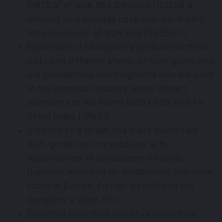
1
EBITDA
of
NOK 592.3 million
(
US$58.4
million
), and average cash cost per metric
1
tons produced
of NOK 565
(US$55.7)
;
Expansion of Champion's product portfolio,
including different blends of high-grade iron
ore concentrate and magnetite iron ore used
in the chemical industry which attract
premiums to the Platts IODEX 65% Fe CFR
China index ("P65");
Creation of a larger and more diversified
high-grade iron ore producer with
opportunities to collaborate on sales
logistics, including an established customer
focus in
Europe
, further diversifying the
Company's sales mix;
Expected near-term accretive impact per