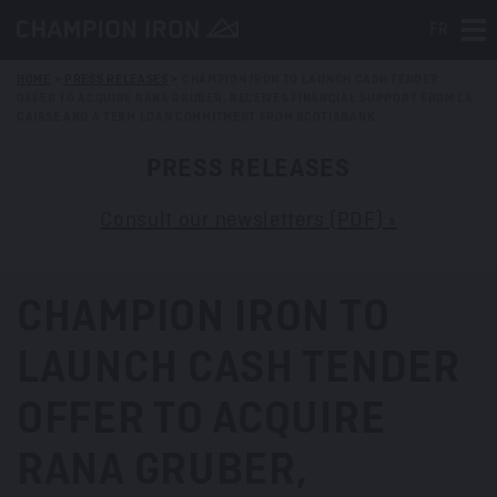
FR
Tog
HOME
>
PRESS RELEASES
>
CHAMPION IRON TO LAUNCH CASH TENDER
OFFER TO ACQUIRE RANA GRUBER, RECEIVES FINANCIAL SUPPORT FROM LA
CAISSE AND A TERM LOAN COMMITMENT FROM SCOTIABANK
PRESS RELEASES
Consult our newsletters (PDF) »
CHAMPION IRON TO
LAUNCH CASH TENDER
OFFER TO ACQUIRE
RANA GRUBER,