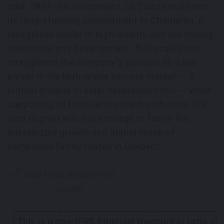
said, "With this investment, La Caisse reaffirms
its long-standing commitment to Champion, a
recognized leader in high-quality iron ore mining
operations and development. This acquisition
strengthens the company's position as a key
player in the high-grade iron ore market — a
critical mineral in steel decarbonization — while
supporting its long-term growth ambitions. It's
also aligned with our strategy to foster the
sustainable growth and global reach of
companies firmly rooted in Québec."
View News Release Full
Screen
____________________________
1
This is a non-IFRS financial measure or ratio of