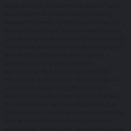
agreement (the "Transaction Agreement") with
Rana Gruber ASA ("Rana Gruber"), a leading
Norwegian producer of high-grade iron ore, on
terms of a conditional recommended voluntary
cash tender offer to acquire all of the issued and
outstanding shares of Rana Gruber at a price of
NOK 79
(US$7.79)
per share (the "Offer"),
representing a total equity value of
approximately NOK 2,930 million (
US$289
million
) (the "Transaction"). The Transaction is
unanimously supported by Rana Gruber's
executive management and board of directors,
and shareholders owning approximately 51%
of Rana Gruber's issued and outstanding shares
have entered into separate pre-acceptance
undertakings, whereby they have agreed, subject