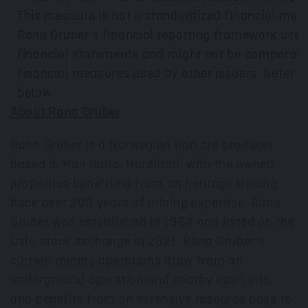
This measure is not a standardized financial mea
Rana Gruber's financial reporting framework used 
financial statements and might not be comparable
financial measures used by other issuers. Refer to
below.
About Rana Gruber
Rana Gruber is a Norwegian iron ore producer
based in Mo i Rana, Nordland, with the owned
properties benefiting from an heritage tracing
back over 200 years of mining expertise. Rana
Gruber was established in 1964 and listed on the
Oslo
stock exchange in 2021. Rana Gruber's
current mining operations draw from an
underground operation and nearby open pits,
and benefits from an extensive resource base to