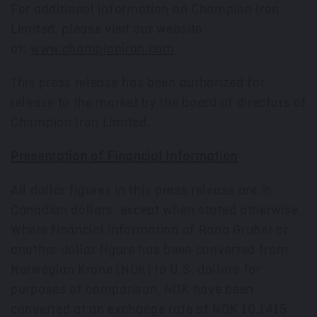
For additional information on Champion Iron
Limited, please visit our website
at:
www.championiron.com
.
This press release has been authorized for
release to the market by the board of directors of
Champion Iron Limited.
Presentation of Financial Information
All dollar figures in this press release are in
Canadian dollars, except when stated otherwise.
Where financial information of Rana Gruber or
another dollar figure has been converted from
Norwegian Krone (NOK) to U.S. dollars for
purposes of comparison, NOK have been
converted at an exchange rate of
NOK 10.1415