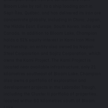
Bloom Lake by rail, to a ship loading port in
Sept-Îles, Québec, and has delivered its iron ore
concentrate globally, including in
China
,
Japan
,
the
Middle East
,
Europe
,
South Korea
,
India
and
Canada
. In addition to Bloom Lake, Champion
holds a 51% equity interest in Kami Iron Mine
Partnership, an entity also owned by Nippon
Steel Corporation and Sojitz Corporation, which
owns the Kami Project. The Kami Project is
located near available infrastructure, only 21
kilometres southeast of Bloom Lake. Champion
also owns a portfolio of exploration and
development projects in the Labrador Trough,
including the Cluster II portfolio of properties,
located within 60 kilometres south of Bloom
Lake.