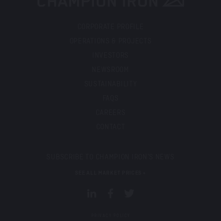
CORPORATE PROFILE
OPERATIONS & PROJECTS
INVESTORS
NEWSROOM
SUSTAINABILITY
FAQS
CAREERS
CONTACT
SUBSCRIBE TO CHAMPION IRON’S NEWS
SEE ALL MARKET PRICES »
PRIVACY POLICY