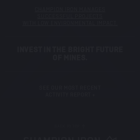
CHAMPION IRON MANAGES
SUCCESSFUL PROJECTS
WITH LOW ENVIRONMENTAL IMPACT.
INVEST IN THE BRIGHT FUTURE
OF MINES.
SEE OUR MOST RECENT
ACTIVITY REPORT »
BACK TO TOP