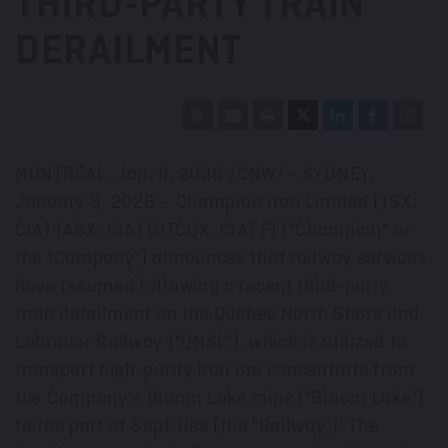
THIRD-PARTY TRAIN
DERAILMENT
MONTRÉAL
,
Jan. 8, 2026
/CNW/ - SYDNEY,
January 9
, 2026 – Champion Iron Limited (TSX:
CIA) (ASX: CIA) (OTCQX: CIAFF) ("Champion" or
the "Company") announces that railway services
have resumed following a recent third-party
train derailment on the Quebec North Shore and
Labrador Railway ("QNSL"), which is utilized to
transport high-purity iron ore concentrate from
the Company's Bloom Lake mine ("Bloom Lake")
to the port of Sept-Îles (the "Railway"). The