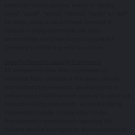
state that certain actions, events or results
"may", "could", "would", "should", "might" or "will"
be taken, occur or be achieved. Inherent in
forward-looking statements are risks,
uncertainties and other factors beyond the
Company's ability to predict or control.
Specific Forward-Looking Statements
All statements other than statements of
historical facts included in this press release
that address future events, developments or
performance that Champion expects to occur are
forward-looking statements. Forward-looking
statements include, among other things,
Management's expectations regarding the
Railway service interruptions, the resumption of