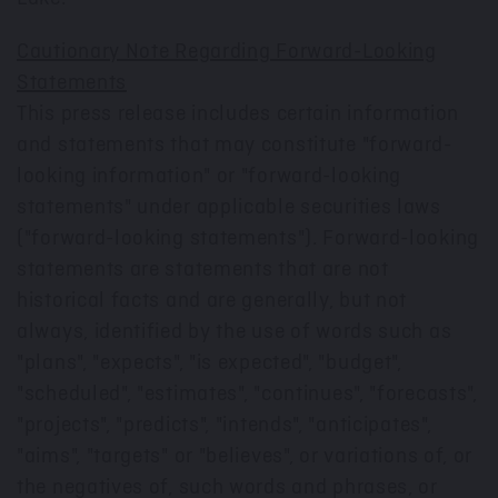
Cautionary Note Regarding Forward-Looking
Statements
This press release includes certain information
and statements that may constitute "forward-
looking information" or "forward-looking
statements" under applicable securities laws
("forward-looking statements"). Forward-looking
statements are statements that are not
historical facts and are generally, but not
always, identified by the use of words such as
"plans", "expects", "is expected", "budget",
"scheduled", "estimates", "continues", "forecasts",
"projects", "predicts", "intends", "anticipates",
"aims", "targets" or "believes", or variations of, or
the negatives of, such words and phrases, or