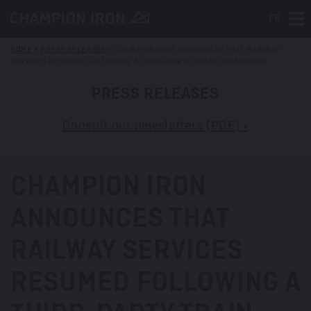
FR
Tog
HOME
>
PRESS RELEASES
>
CHAMPION IRON ANNOUNCES THAT RAILWAY
SERVICES RESUMED FOLLOWING A THIRD-PARTY TRAIN DERAILMENT
PRESS RELEASES
Consult our newsletters (PDF) »
CHAMPION IRON
ANNOUNCES THAT
RAILWAY SERVICES
RESUMED FOLLOWING A