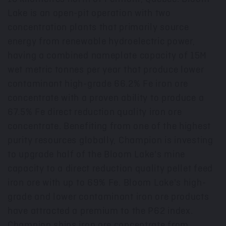
Lake is an open-pit operation with two
concentration plants that primarily source
energy from renewable hydroelectric power,
having a combined nameplate capacity of
15M
wet metric tonnes per year that produce lower
contaminant high-grade 66.2% Fe iron ore
concentrate with a proven ability to produce a
67.5% Fe direct reduction quality iron ore
concentrate. Benefiting from one of the highest
purity resources globally, Champion is investing
to upgrade half of the Bloom Lake's mine
capacity to a direct reduction quality pellet feed
iron ore with up to 69% Fe. Bloom Lake's high-
grade and lower contaminant iron ore products
have attracted a premium to the P62 index.
Champion ships iron ore concentrate from