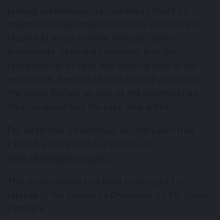
looking statements, no inference should be
drawn that it will make additional updates with
respect to those or other forward-looking
statements. Champion cautions that the
foregoing list of risks and uncertainties is not
exhaustive. Readers should carefully consider
the above factors as well as the uncertainties
they represent and the risks they entail.
For additional information on Champion Iron
Limited, please visit our website at:
www.championiron.com
.
This press release has been authorized for
release to the market by Champion's CEO,
David
Cataford
.