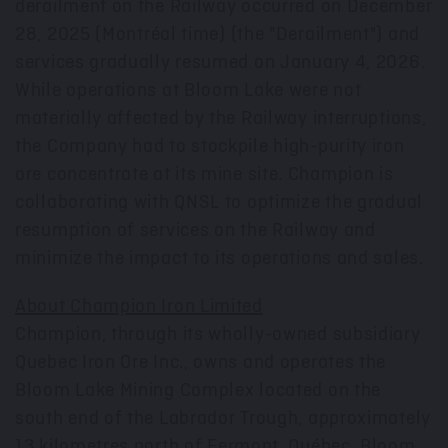
derailment on the Railway occurred on
December
28, 2025
(Montréal time) (the "Derailment") and
services gradually resumed on
January 4, 2026
.
While operations at Bloom Lake were not
materially affected by the Railway interruptions,
the Company had to stockpile high-purity iron
ore concentrate at its mine site. Champion is
collaborating with QNSL to optimize the gradual
resumption of services on the Railway and
minimize the impact to its operations and sales.
About Champion Iron Limited
Champion, through its wholly-owned subsidiary
Quebec Iron Ore Inc., owns and operates the
Bloom Lake Mining Complex located on the
south end of the Labrador Trough, approximately
13 kilometres north of
Fermont
, Québec. Bloom