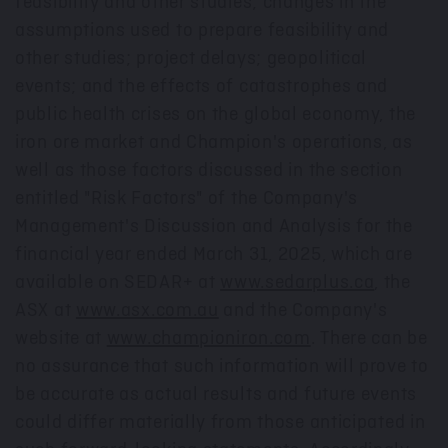
feasibility and other studies; changes in the
assumptions used to prepare feasibility and
other studies; project delays; geopolitical
events; and the effects of catastrophes and
public health crises on the global economy, the
iron ore market and Champion's operations, as
well as those factors discussed in the section
entitled "Risk Factors" of the Company's
Management's Discussion and Analysis for the
financial year ended March 31, 2025, which are
available on SEDAR+ at
www.sedarplus.ca
, the
ASX at
www.asx.com.au
and the Company's
website at
www.championiron.com
. There can be
no assurance that such information will prove to
be accurate as actual results and future events
could differ materially from those anticipated in