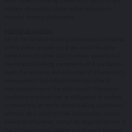
such forward-looking statements. Accordingly,
readers should not place undue reliance on
forward-looking statements.
Additional Updates
All of the forward-looking statements contained
in this press release are given as of the date
hereof or such other date or dates specified in
the forward-looking statements and are based
upon the opinions and estimates of Champion's
management and information available to
management as at the date hereof. Champion
disclaims any intention or obligation to update
or revise any of the forward-looking statements,
whether as a result of new information, future
events or otherwise, except as required by law. If
the Company does update one or more forward-