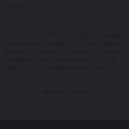
SOURCE Champion Iron Limited
For further information: For further information,
please contact: Champion Iron Limited, Michael
Marcotte, CFA, Senior Vice-President, Corporate
Development and Capital Markets, +1-514-316-
4858, Ext. 1128, info@championiron.com
« BACK TO ALL NEWS