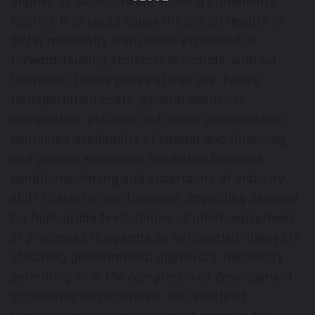
implied by such forward-looking statements.
Factors that could cause the actual results to
differ materially from those expressed in
forward-looking statements include, without
limitation, future prices of iron ore; future
transportation costs; general economic,
competitive, political and social uncertainties;
continued availability of capital and financing
and general economic, market or business
conditions; timing and uncertainty of industry
shift to electric arc furnaces, impacting demand
for high-grade feed; failure of plant, equipment
or processes to operate as anticipated; delays in
obtaining governmental approvals, necessary
permitting or in the completion of development
or construction activities; the results of