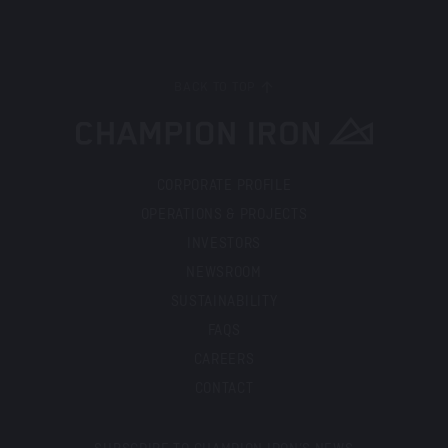
BACK TO TOP
CORPORATE PROFILE
OPERATIONS & PROJECTS
INVESTORS
NEWSROOM
SUSTAINABILITY
FAQS
CAREERS
CONTACT