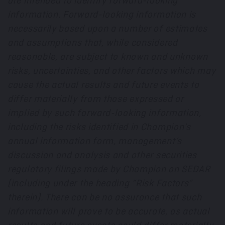
are intended to identify forward-looking
information. Forward-looking information is
necessarily based upon a number of estimates
and assumptions that, while considered
reasonable, are subject to known and unknown
risks, uncertainties, and other factors which may
cause the actual results and future events to
differ materially from those expressed or
implied by such forward-looking information,
including the risks identified in Champion’s
annual information form, management’s
discussion and analysis and other securities
regulatory filings made by Champion on SEDAR
(including under the heading “Risk Factors”
therein). There can be no assurance that such
information will prove to be accurate, as actual