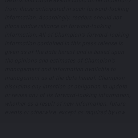
results and future events could differ materially
from those anticipated in such forward-looking
information. Accordingly, readers should not
place undue reliance on forward-looking
information. All of Champion’s forward-looking
information contained in this press release is
given as of the date hereof and is based upon
the opinions and estimates of Champion’s
management and information available to
management as at the date hereof. Champion
disclaims any intention or obligation to update
or revise any of its forward-looking information,
whether as a result of new information, future
events or otherwise, except as required by law.