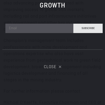
also advancing projects associated with
GROWTH
improving access to global iron markets,
including rail and port infrastructure initiatives
with government and other key industry and
community stakeholders.
Champion’s management team includes
professionals with mine development and
operations expertise who also have vast
experience from geotechnical work to green field
development, brown field management including
CLOSE
logistics development and financing of all
stages in the mining industry.
For further information please contact:
Michael O’Keeffe, Executive Chairman and CEO at