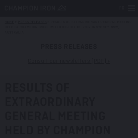
FR
Tog
HOME
>
PRESS RELEASES
>
RESULTS OF EXTRAORDINARY GENERAL MEETING
HELD BY CHAMPION IRON LIMITED ON JULY 10, 2017 IN SYDNEY, NSW,
AUSTRALIA
PRESS RELEASES
Consult our newsletters (PDF) »
RESULTS OF
EXTRAORDINARY
GENERAL MEETING
HELD BY CHAMPION