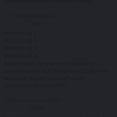
Resolutions passed on a show of hands:
View News Release Full
Screen
RESOLUTION 1:
RESOLUTION 2:
RESOLUTION 3:
RESOLUTION 4:
A summary of proxy votes is attached in
accordance with ASX Listing Rule 3.13.2 and as
required by Section 251AA (2) of the
Corporations Act 2001 (Cth).
View News Release Full
Screen