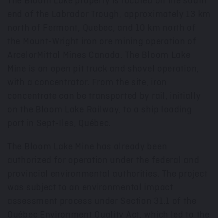
The Bloom Lake property is located on the south
end of the Labrador Trough, approximately 13 km
north of Fermont, Quebec, and 10 km north of
the Mount-Wright iron ore mining operation of
ArcelorMittal Mines Canada. The Bloom Lake
Mine is an open pit truck and shovel operation,
with a concentrator. From the site, iron
concentrate can be transported by rail, initially
on the Bloom Lake Railway, to a ship loading
port in Sept-Iles, Québec.
The Bloom Lake Mine has already been
authorized for operation under the federal and
provincial environmental authorities. The project
was subject to an environmental impact
assessment process under Section 31.1 of the
Québec Environment Quality Act, which led to the