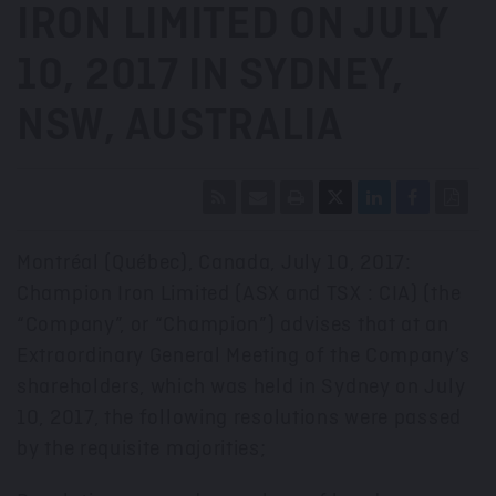
IRON LIMITED ON JULY
10, 2017 IN SYDNEY,
NSW, AUSTRALIA
Montréal (Québec), Canada, July 10, 2017:
Champion Iron Limited (ASX and TSX : CIA) (the
“Company”, or “Champion”) advises that at an
Extraordinary General Meeting of the Company’s
shareholders, which was held in Sydney on July
10, 2017, the following resolutions were passed
by the requisite majorities;