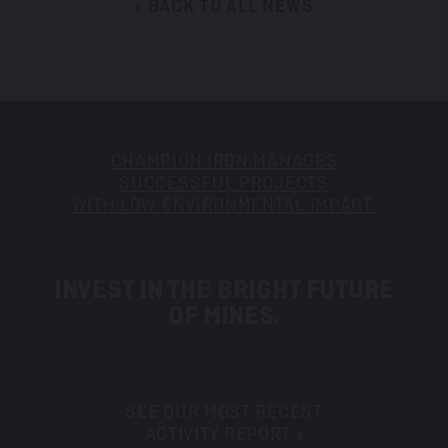
« BACK TO ALL NEWS
CHAMPION IRON MANAGES
SUCCESSFUL PROJECTS
WITH LOW ENVIRONMENTAL IMPACT.
INVEST IN THE BRIGHT FUTURE
OF MINES.
SEE OUR MOST RECENT
ACTIVITY REPORT »