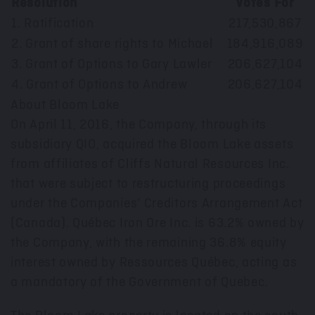
Resolution
Votes For
V
1. Ratification
217,530,867
2. Grant of share rights to Michael
184,916,089
3. Grant of Options to Gary Lawler
206,627,104
4. Grant of Options to Andrew
206,627,104
About Bloom Lake
On April 11, 2016, the Company, through its
subsidiary QIO, acquired the Bloom Lake assets
from affiliates of Cliffs Natural Resources Inc.
that were subject to restructuring proceedings
under the Companies’ Creditors Arrangement Act
(Canada). Québec Iron Ore Inc. is 63.2% owned by
the Company, with the remaining 36.8% equity
interest owned by Ressources Québec, acting as
a mandatory of the Government of Quebec.