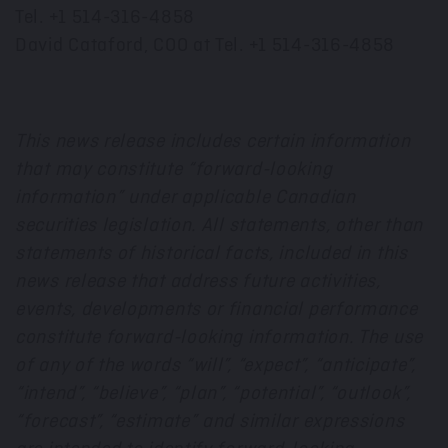
Tel. +1 514-316-4858
David Cataford, COO at Tel. +1 514-316-4858
This news release includes certain information
that may constitute “forward-looking
information” under applicable Canadian
securities legislation. All statements, other than
statements of historical facts, included in this
news release that address future activities,
events, developments or financial performance
constitute forward-looking information. The use
of any of the words “will”, “expect”, “anticipate”,
“intend”, “believe”, “plan”, “potential”, “outlook”,
“forecast”, “estimate” and similar expressions