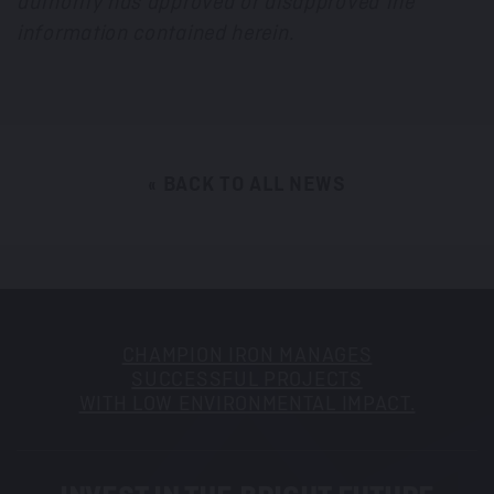
authority has approved or disapproved the
information contained herein.
« BACK TO ALL NEWS
CHAMPION IRON MANAGES
SUCCESSFUL PROJECTS
WITH LOW ENVIRONMENTAL IMPACT.