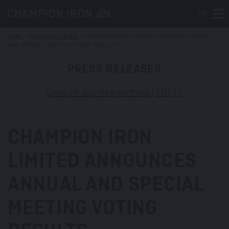
FR
Tog
HOME
>
PRESS RELEASES
>
CHAMPION IRON LIMITED ANNOUNCES ANNUAL
AND SPECIAL MEETING VOTING RESULTS
PRESS RELEASES
Consult our newsletters (PDF) »
CHAMPION IRON
LIMITED ANNOUNCES
ANNUAL AND SPECIAL
MEETING VOTING