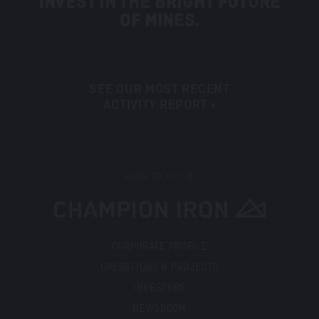
INVEST IN THE BRIGHT FUTURE
OF MINES.
SEE OUR MOST RECENT
ACTIVITY REPORT »
BACK TO TOP
CORPORATE PROFILE
OPERATIONS & PROJECTS
INVESTORS
NEWSROOM