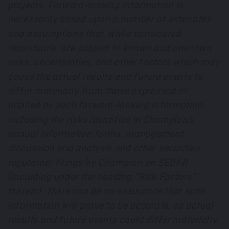
projects. Forward-looking information is
necessarily based upon a number of estimates
and assumptions that, while considered
reasonable, are subject to known and unknown
risks, uncertainties, and other factors which may
cause the actual results and future events to
differ materially from those expressed or
implied by such forward-looking information,
including the risks identified in Champion’s
annual information forms, management
discussion and analysis and other securities
regulatory filings by Champion on SEDAR
(including under the heading “Risk Factors”
therein). There can be no assurance that such
information will prove to be accurate, as actual
results and future events could differ materially