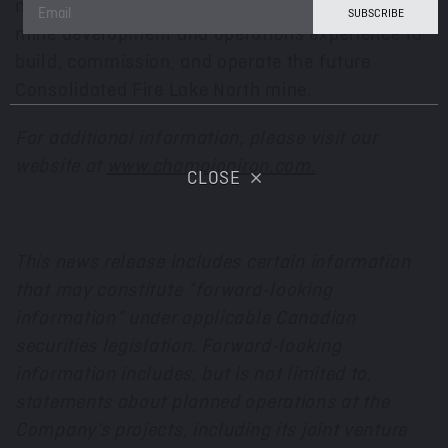
mining and exploration professionals with the
mine development and operations experience to
build, commission, and operate the future
Consolidated Fire Lake North mine.
For additional information, please visit our
website at
www.championiron.com.
CLOSE
This news release includes certain information
that may constitute “forward-looking
information” under applicable Canadian
securities legislation. Forward-looking
information includes, but is not limited to,
statements about planned operations at the
Company’s projects, including its joint venture