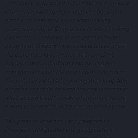
from those anticipated in such forward-looking
information. Accordingly, readers should not
place undue reliance on forward-looking
information. All of Champion’s forward-looking
information contained in this press release is
given as of the date hereof and is based upon
the opinions and estimates of Champion’s
management and information available to
management as at the date hereof. Champion
disclaims any intention or obligation to update
or revise any of its forward-looking information,
whether as a result of new information, future
events or otherwise, except as required by law.
This press release has been prepared by
Champion Iron Limited and no regulatory