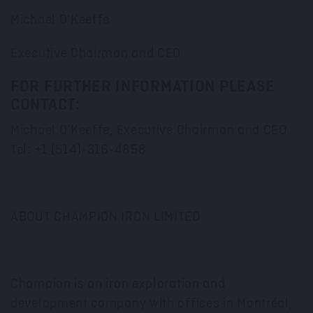
Michael O’Keeffe
Executive Chairman and CEO
FOR FURTHER INFORMATION PLEASE
CONTACT:
Michael O’Keeffe, Executive Chairman and CEO
Tel: +1 (514)-316-4858
ABOUT CHAMPION IRON LIMITED
Champion is an iron exploration and
development company with offices in Montréal,