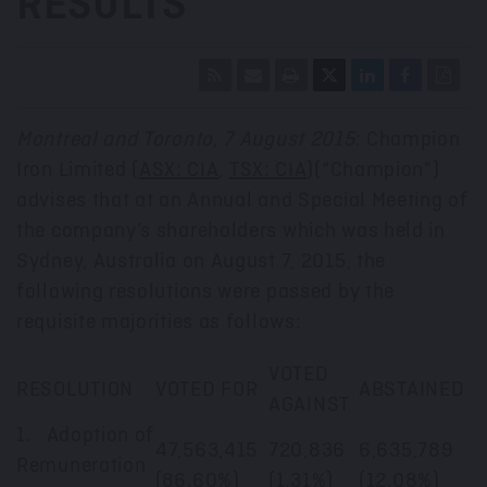
RESULTS
Montreal and Toronto, 7 August 2015
: Champion
Iron Limited (
ASX: CIA
,
TSX: CIA
)(“Champion”)
advises that at an Annual and Special Meeting of
the company’s shareholders which was held in
Sydney, Australia on August 7, 2015, the
following resolutions were passed by the
requisite majorities as follows:
VOTED
RESOLUTION
VOTED FOR
ABSTAINED
AGAINST
1. Adoption of
47,563,415
720,836
6,635,789
Remuneration
(86.60%)
(1.31%)
(12.08%)