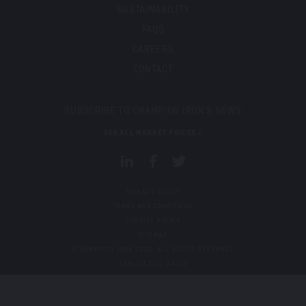
SUSTAINABILITY
FAQS
CAREERS
CONTACT
SUBSCRIBE TO CHAMPION IRON’S NEWS
SEE ALL MARKET PRICES »
PRIVACY POLICY
TERMS AND CONDITIONS
COOKIES POLICY
SITEMAP
© CHAMPION IRON 2026.
ALL RIGHTS RESERVED
REALISATION: SALTO