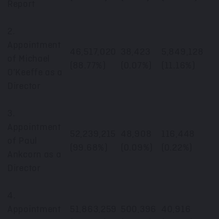
Report
2.
Appointment
46,517,020
38,423
5,849,128
of Michael
(88.77%)
(0.07%)
(11.16%)
O’Keeffe as a
Director
3.
Appointment
52,239,215
48,908
116,448
of Paul
(99.68%)
(0.09%)
(0.22%)
Ankcorn as a
Director
4.
Appointment
51,863,259
500,396
40,916