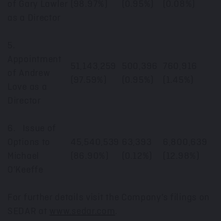
of Gary Lawler
(98.97%)
(0.95%)
(0.08%)
as a Director
5.
Appointment
51,143,259
500,396
760,916
of Andrew
(97.59%)
(0.95%)
(1.45%)
Love as a
Director
6. Issue of
Options to
45,540,539
63,393
6,800,639
Michael
(86.90%)
(0.12%)
(12.98%)
O’Keeffe
For further details visit the Company’s filings on
SEDAR at
www.sedar.com
.