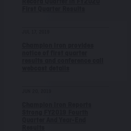
Record Quarter in FY2020
First Quarter Results
JUL 17, 2019
Champion Iron provides
notice of first quarter
results and conference call
webcast details
JUN 20, 2019
Champion Iron Reports
Strong FY2019 Fourth
Quarter And Year-End
Results