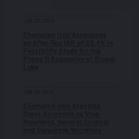
JUN 20, 2019
Champion Iron Announces
an After-Tax IRR of 33.4% in
Feasibility Study for the
Phase II Expansion at Bloom
Lake
JUN 13, 2019
Champion Iron Appoints
Steve Boucratie as Vice-
President, General Counsel
and Corporate Secretary