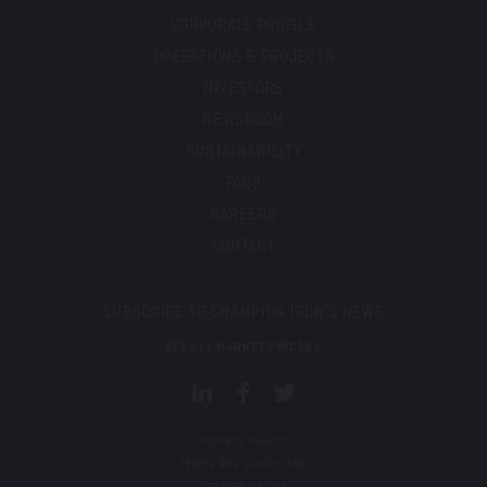
CORPORATE PROFILE
OPERATIONS & PROJECTS
INVESTORS
NEWSROOM
SUSTAINABILITY
FAQS
CAREERS
CONTACT
SUBSCRIBE TO CHAMPION IRON’S NEWS
SEE ALL MARKET PRICES »
PRIVACY POLICY
TERMS AND CONDITIONS