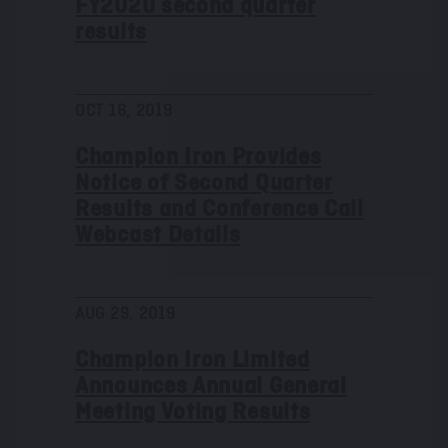
FY2020 second quarter
results
OCT 16, 2019
Champion Iron Provides
Notice of Second Quarter
Results and Conference Call
Webcast Details
AUG 29, 2019
Champion Iron Limited
Announces Annual General
Meeting Voting Results