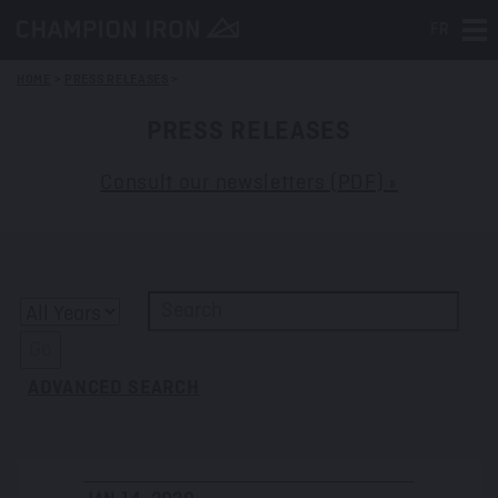
FR
Tog
HOME
>
PRESS RELEASES
>
PRESS RELEASES
Consult our newsletters (PDF) »
Y
K
e
e
Go
a
y
ADVANCED SEARCH
r
w
o
r
d