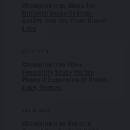
Champion Iron Ships Ten
Millionth Tonne Of High-
quality Iron Ore From Bloom
Lake
AUG 2, 2019
Champion Iron Files
Feasibility Study for the
Phase II Expansion at Bloom
Lake, Quebec
JUL 31, 2019
Champion Iron Reports