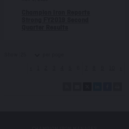
Champion Iron Reports
Strong FY2019 Second
Quarter Results
Show
per page
25
«
1
2
3
4
5
6
7
8
9
10
»
CHAMPION IRON MANAGES