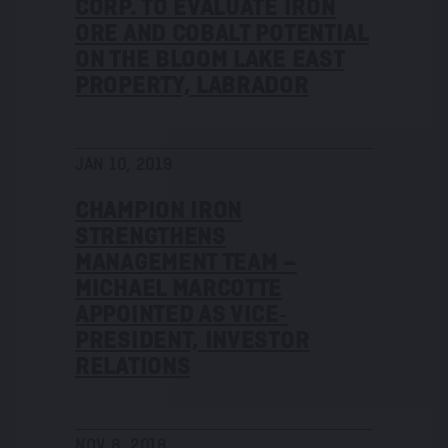
CORP. TO EVALUATE IRON
ORE AND COBALT POTENTIAL
ON THE BLOOM LAKE EAST
PROPERTY, LABRADOR
JAN 10, 2019
CHAMPION IRON
STRENGTHENS
MANAGEMENT TEAM –
MICHAEL MARCOTTE
APPOINTED AS VICE‐
PRESIDENT, INVESTOR
RELATIONS
NOV 8, 2018