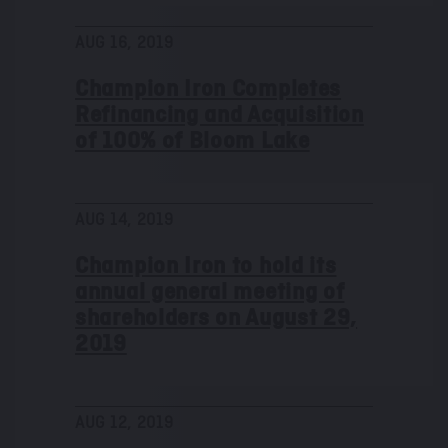
AUG 16, 2019
Champion Iron Completes
Refinancing and Acquisition
of 100% of Bloom Lake
AUG 14, 2019
Champion Iron to hold its
annual general meeting of
shareholders on August 29,
2019
AUG 12, 2019