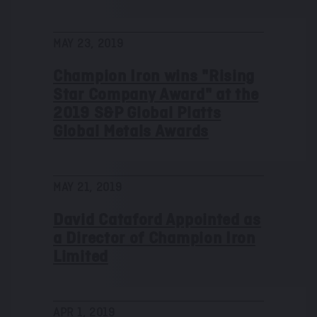
MAY 23, 2019
Champion Iron wins "Rising
Star Company Award" at the
2019 S&P Global Platts
Global Metals Awards
MAY 21, 2019
David Cataford Appointed as
a Director of Champion Iron
Limited
APR 1, 2019