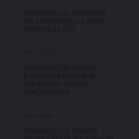
Champion Iron Announces
the Appointment of David
Cataford as CEO
MAR 20, 2019
Champion Iron Reports
Exploration Results at
Powderhorn Project,
Newfoundland
FEB 14, 2019
Champion Iron Reports
Strong FY2019 Third Quarter