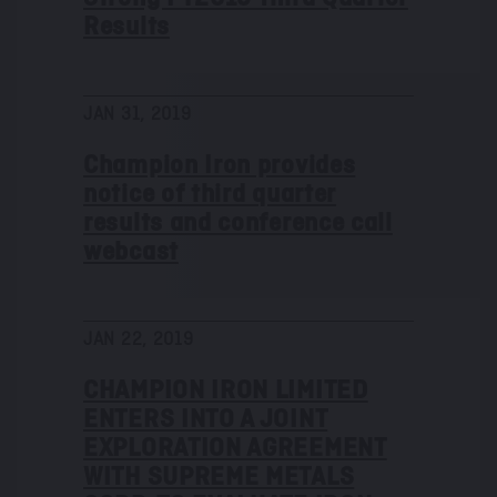
Results
JAN 31, 2019
Champion Iron provides
notice of third quarter
results and conference call
webcast
JAN 22, 2019
CHAMPION IRON LIMITED
ENTERS INTO A JOINT
EXPLORATION AGREEMENT
WITH SUPREME METALS