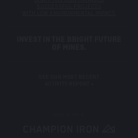
SUCCESSFUL PROJECTS
WITH LOW ENVIRONMENTAL IMPACT.
INVEST IN THE BRIGHT FUTURE
OF MINES.
SEE OUR MOST RECENT
ACTIVITY REPORT »
BACK TO TOP