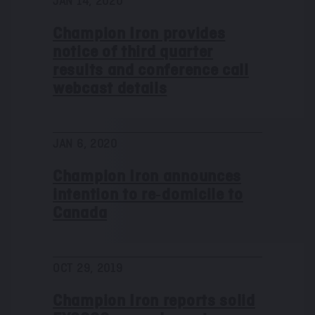
JAN 14, 2020
s
Champion Iron provides
notice of third quarter
results and conference call
webcast details
JAN 6, 2020
Champion Iron announces
intention to re‑domicile to
Canada
OCT 29, 2019
Champion Iron reports solid